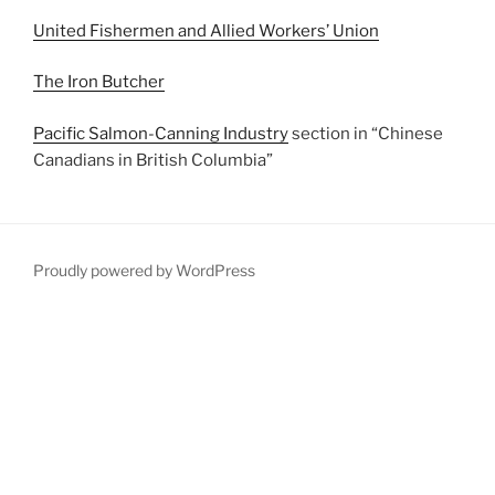
United Fishermen and Allied Workers’ Union
The Iron Butcher
Pacific Salmon-Canning Industry
section in “Chinese
Canadians in British Columbia”
Proudly powered by WordPress