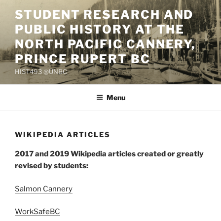
Skip
STUDENT RESEARCH AND
to
PUBLIC HISTORY AT THE
content
NORTH PACIFIC CANNERY,
PRINCE RUPERT BC
HIST493 @UNBC
Menu
WIKIPEDIA ARTICLES
2017 and 2019 Wikipedia articles created or greatly
revised by students:
Salmon Cannery
WorkSafeBC