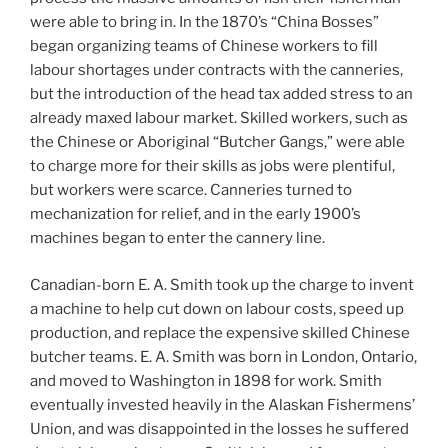
were able to bring in. In the 1870’s “China Bosses”
began organizing teams of Chinese workers to fill
labour shortages under contracts with the canneries,
but the introduction of the head tax added stress to an
already maxed labour market. Skilled workers, such as
the Chinese or Aboriginal “Butcher Gangs,” were able
to charge more for their skills as jobs were plentiful,
but workers were scarce. Canneries turned to
mechanization for relief, and in the early 1900’s
machines began to enter the cannery line.
Canadian-born E. A. Smith took up the charge to invent
a machine to help cut down on labour costs, speed up
production, and replace the expensive skilled Chinese
butcher teams. E. A. Smith was born in London, Ontario,
and moved to Washington in 1898 for work. Smith
eventually invested heavily in the Alaskan Fishermens’
Union, and was disappointed in the losses he suffered