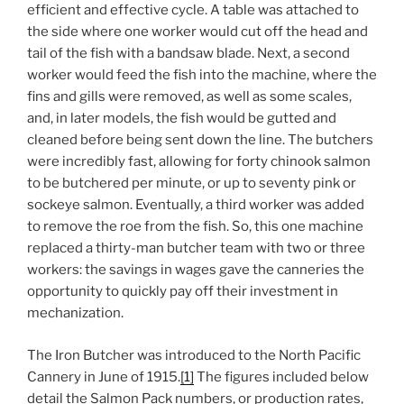
efficient and effective cycle. A table was attached to
the side where one worker would cut off the head and
tail of the fish with a bandsaw blade. Next, a second
worker would feed the fish into the machine, where the
fins and gills were removed, as well as some scales,
and, in later models, the fish would be gutted and
cleaned before being sent down the line. The butchers
were incredibly fast, allowing for forty chinook salmon
to be butchered per minute, or up to seventy pink or
sockeye salmon. Eventually, a third worker was added
to remove the roe from the fish. So, this one machine
replaced a thirty-man butcher team with two or three
workers: the savings in wages gave the canneries the
opportunity to quickly pay off their investment in
mechanization.
The Iron Butcher was introduced to the North Pacific
Cannery in June of 1915.
[1]
The figures included below
detail the Salmon Pack numbers, or production rates,