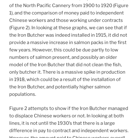
of the North Pacific Cannery from 1900 to 1920 (Figure
1), and the comparison of money paid to independent
Chinese workers and those working under contracts
(Figure 2). In looking at these graphs, we can see that if
the Iron Butcher was indeed installed in 1915, it did not
provide a massive increase in salmon packs in the first
few years. However, this could be due partly to low
numbers of salmon present, and possibly an older
model of the Iron Butcher that did not clean the fish,
only butcher it. There is a massive spike in production
in 1918, which could be a result of the installation of
the Iron Butcher, and potentially higher salmon
populations.
Figure 2 attempts to show if the Iron Butcher managed
to displace Chinese workers or not. In looking at both
lines, it is not until the 1930’s that there is a large
difference in pay to contract and independent workers.