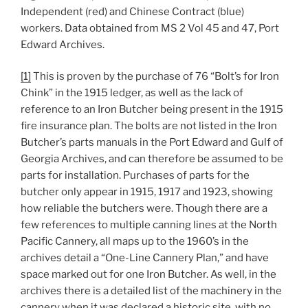
Independent (red) and Chinese Contract (blue)
workers. Data obtained from MS 2 Vol 45 and 47, Port
Edward Archives.
[1]
This is proven by the purchase of 76 “Bolt’s for Iron
Chink” in the 1915 ledger, as well as the lack of
reference to an Iron Butcher being present in the 1915
fire insurance plan. The bolts are not listed in the Iron
Butcher’s parts manuals in the Port Edward and Gulf of
Georgia Archives, and can therefore be assumed to be
parts for installation. Purchases of parts for the
butcher only appear in 1915, 1917 and 1923, showing
how reliable the butchers were. Though there are a
few references to multiple canning lines at the North
Pacific Cannery, all maps up to the 1960’s in the
archives detail a “One-Line Cannery Plan,” and have
space marked out for one Iron Butcher. As well, in the
archives there is a detailed list of the machinery in the
cannery when it was declared a historic site, with no