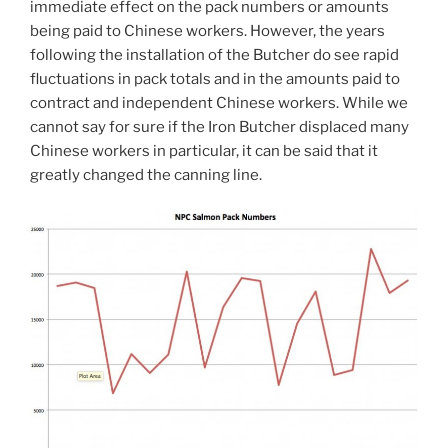
immediate effect on the pack numbers or amounts
being paid to Chinese workers. However, the years
following the installation of the Butcher do see rapid
fluctuations in pack totals and in the amounts paid to
contract and independent Chinese workers. While we
cannot say for sure if the Iron Butcher displaced many
Chinese workers in particular, it can be said that it
greatly changed the canning line.