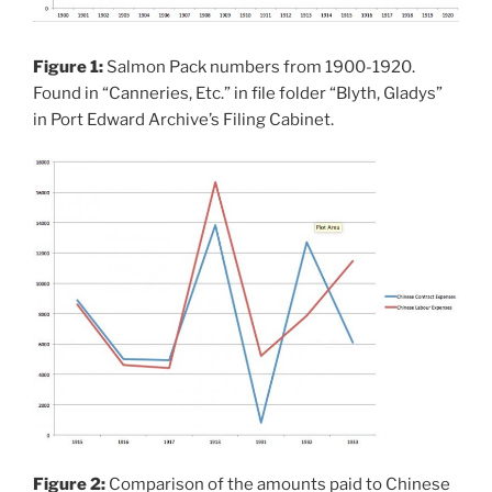
Figure 1:
Salmon Pack numbers from 1900-1920.
Found in “Canneries, Etc.” in file folder “Blyth, Gladys”
in Port Edward Archive’s Filing Cabinet.
Figure 2:
Comparison of the amounts paid to Chinese