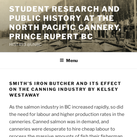
Skip
STUDENT RESEARCH AND
to
PUBLIC HISTORY AT THE
content
NORTH PACIFIC CANNERY,
PRINCE RUPERT BC
HIST493 @UNBC
Menu
SMITH’S IRON BUTCHER AND ITS EFFECT
ON THE CANNING INDUSTRY BY KELSEY
WESTAWAY
As the salmon industry in BC increased rapidly, so did
the need for labour and higher production rates in the
canneries. Canned salmon was in demand, and
canneries were desperate to hire cheap labour to
process the massive amounts of fish their fisherman