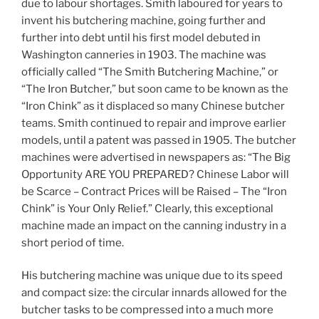
due to labour shortages. Smith laboured for years to
invent his butchering machine, going further and
further into debt until his first model debuted in
Washington canneries in 1903. The machine was
officially called “The Smith Butchering Machine,” or
“The Iron Butcher,” but soon came to be known as the
“Iron Chink” as it displaced so many Chinese butcher
teams. Smith continued to repair and improve earlier
models, until a patent was passed in 1905. The butcher
machines were advertised in newspapers as: “The Big
Opportunity ARE YOU PREPARED? Chinese Labor will
be Scarce – Contract Prices will be Raised – The “Iron
Chink” is Your Only Relief.” Clearly, this exceptional
machine made an impact on the canning industry in a
short period of time.
His butchering machine was unique due to its speed
and compact size: the circular innards allowed for the
butcher tasks to be compressed into a much more