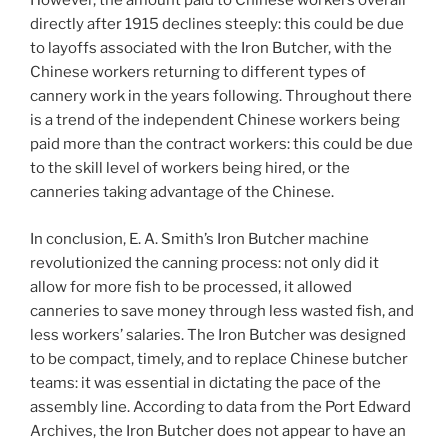
However, the amount paid to Chinese workers overall
directly after 1915 declines steeply: this could be due
to layoffs associated with the Iron Butcher, with the
Chinese workers returning to different types of
cannery work in the years following. Throughout there
is a trend of the independent Chinese workers being
paid more than the contract workers: this could be due
to the skill level of workers being hired, or the
canneries taking advantage of the Chinese.
In conclusion, E. A. Smith’s Iron Butcher machine
revolutionized the canning process: not only did it
allow for more fish to be processed, it allowed
canneries to save money through less wasted fish, and
less workers’ salaries. The Iron Butcher was designed
to be compact, timely, and to replace Chinese butcher
teams: it was essential in dictating the pace of the
assembly line. According to data from the Port Edward
Archives, the Iron Butcher does not appear to have an