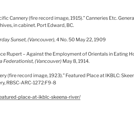
cific Cannery (fire record image, 1915).” Canneries Etc. Gener
ives, in cabinet. Port Edward, BC.
rday Sunset, (Vancouver),
4 No. 50 May 22, 1909
 Rupert – Against the Employment of Orientals in Eating Ho
a Federationist, (Vancouver)
May 8, 1914.
ry (fire record image, 1923).” Featured Place at IKBLC: Skeen
nery, RBSC-ARC-1272:F9-8
featured-place-at-ikblc-skeena-river/