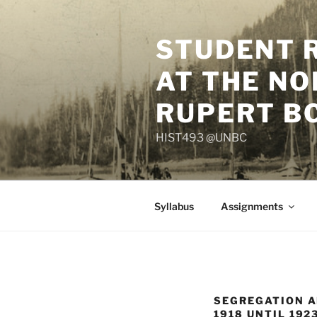
Skip
to
STUDENT 
content
AT THE NO
RUPERT B
HIST493 @UNBC
Syllabus
Assignments
SEGREGATION A
1918 UNTIL 192