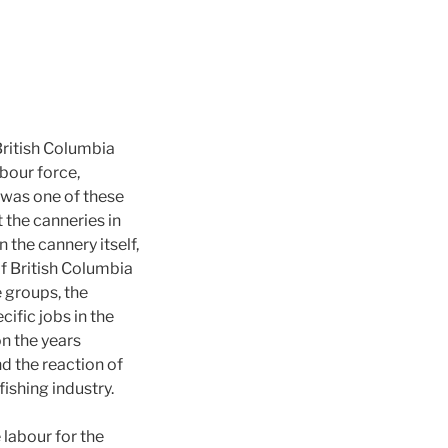
British Columbia
bour force,
 was one of these
 the canneries in
the cannery itself,
of British Columbia
e groups, the
ific jobs in the
on the years
d the reaction of
fishing industry.
 labour for the