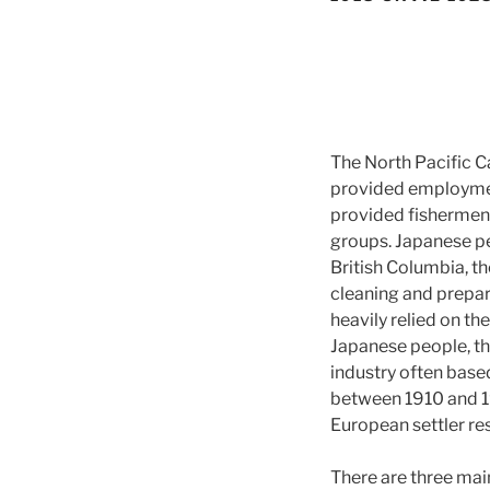
The North Pacific C
provided employment
provided fishermen 
groups. Japanese pe
British Columbia, t
cleaning and prepari
heavily relied on th
Japanese people, the
industry often based
between 1910 and 19
European settler res
There are three main