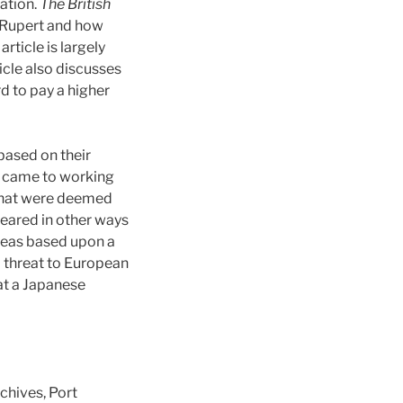
ation.
The British
ce Rupert and how
rticle is largely
icle also discusses
d to pay a higher
based on their
it came to working
that were deemed
peared in other ways
areas based upon a
a threat to European
at a Japanese
chives, Port