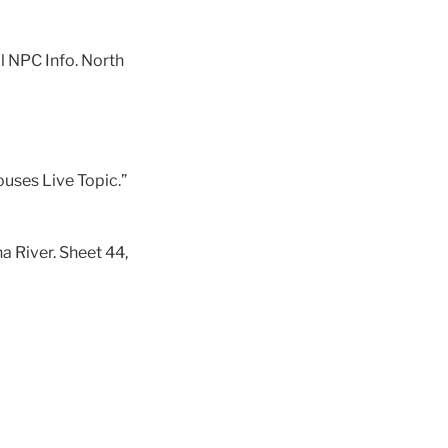
al NPC Info. North
uses Live Topic.”
a River. Sheet 44,