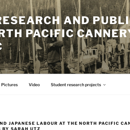
RESEARCH AND PUBLI
RTH PACIFIC CANNER
C
Pictures
Video
Student research projects
ND JAPANESE LABOUR AT THE NORTH PACIFIC C
3 BY SARAH UTZ