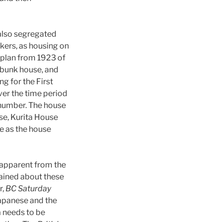
also segregated
kers, as housing on
a plan from 1923 of
 bunk house, and
ng for the First
ver the time period
 number. The house
e, Kurita House
e as the house
 apparent from the
ained about these
r,
BC Saturday
Japanese and the
a needs to be