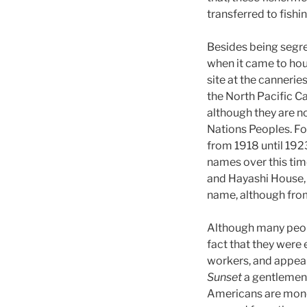
transferred to fish
Besides being segr
when it came to hou
site at the cannerie
the North Pacific C
although they are not
Nations Peoples. Fo
from 1918 until 192
names over this ti
and Hayashi House, 
name, although from
Although many peopl
fact that they wer
workers, and appear 
Sunset
a gentlemen 
Americans are monop