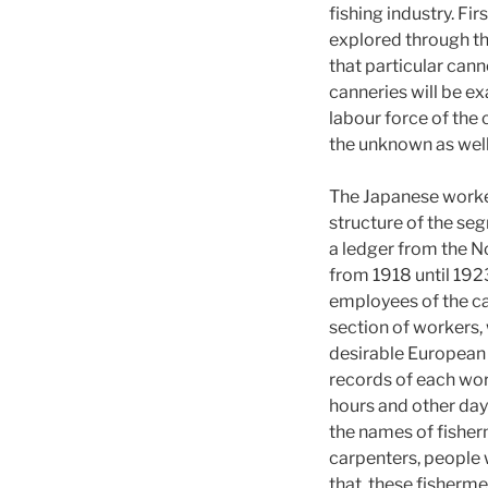
fishing industry. Fi
explored through th
that particular can
canneries will be e
labour force of the
the unknown as well
The Japanese worker
structure of the seg
a ledger from the N
from 1918 until 192
employees of the can
section of workers,
desirable European 
records of each wor
hours and other days
the names of fisher
carpenters, people 
that, these fisherme