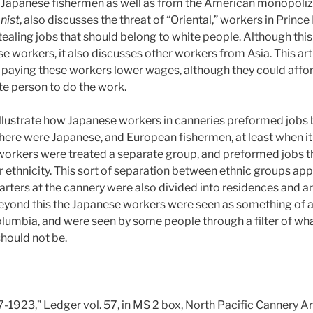
 Japanese fishermen as well as from the American monopoliz
nist
, also discusses the threat of “Oriental,” workers in Prin
ealing jobs that should belong to white people. Although this a
e workers, it also discusses other workers from Asia. This art
aying these workers lower wages, although they could affor
te person to do the work.
illustrate how Japanese workers in canneries preformed jobs 
 there were Japanese, and European fishermen, at least when 
workers were treated a separate group, and preformed jobs 
r ethnicity. This sort of separation between ethnic groups ap
quarters at the cannery were also divided into residences and 
Beyond this the Japanese workers were seen as something of 
 Columbia, and were seen by some people through a filter of wh
hould not be.
-1923,” Ledger vol. 57, in MS 2 box, North Pacific Cannery Ar