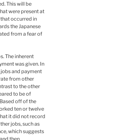
. This will be
that were present at
 that occurred in
wards the Japanese
ated from a fear of
s. The inherent
ayment was given. In
s, jobs and payment
rate from other
trast to the other
eared to be of
Based off of the
orked ten or twelve
hat it did not record
ther jobs, such as
nce, which suggests
 and then