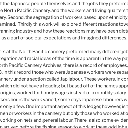
rst the Japanese people themselves and the jobs they preformed
e North Pacific Cannery, and the workers and living quarters 
nery. Second, the segregation of workers based upon ethnicity
xamined. Thirdly this work will explore different reactions to
 canning industry and how these reactions may have been dict
 as a part of societal expectations and imagined differences.
s at the North Pacific cannery preformed many different job
regation and racial ideas of the time is apparent in the way p
orth Pacific Cannery Archives, there is a record of employee
3, in this record those who were Japanese workers were sepa
nery under a section called Jap labour. These workers, in con
 which did not have a heading but based off of the names app
origins, worked for hourly wages instead of a monthly salary. 
kers hours the work varied, some days Japanese labourers w
 only a few. One important aspect of this ledger, however, is t
men or workers in the cannery but only those who worked at o
working on nets and general labour. There is also some evide
n arrived before the fishing season to work at these odd jobs