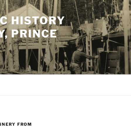
C HISTORY
Y, PRINCE
ANNERY FROM