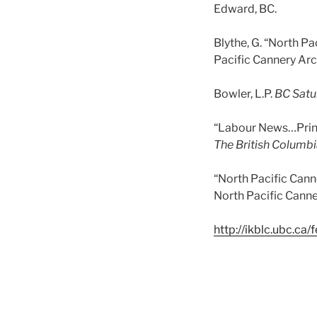
Edward, BC.
Blythe, G. “North Pa
Pacific Cannery Arch
Bowler, L.P.
BC Satu
“Labour News…Prince
The British Columbi
“North Pacific Canne
North Pacific Can
http://ikblc.ubc.ca/