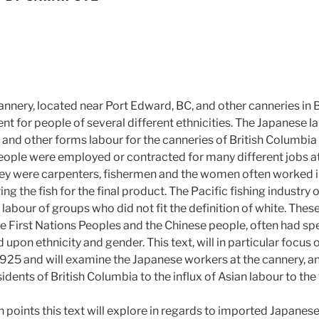
annery, located near Port Edward, BC, and other canneries in 
 for people of several different ethnicities. The Japanese la
and other forms labour for the canneries of British Columbia
ople were employed or contracted for many different jobs at
hey were carpenters, fishermen and the women often worked in 
ng the fish for the final product. The Pacific fishing industry 
e labour of groups who did not fit the definition of white. Thes
 First Nations Peoples and the Chinese people, often had spec
 upon ethnicity and gender. This text, will in particular focus 
25 and will examine the Japanese workers at the cannery, an
idents of British Columbia to the influx of Asian labour to the 
 points this text will explore in regards to imported Japanese