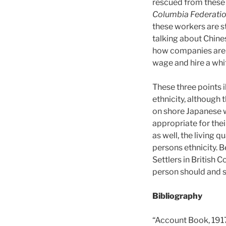
rescued from these
Columbia Federatio
these workers are st
talking about Chines
how companies are p
wage and hire a whi
These three points 
ethnicity, although
on shore Japanese 
appropriate for thei
as well, the living 
persons ethnicity. 
Settlers in British
person should and s
Bibliography
“Account Book, 1917