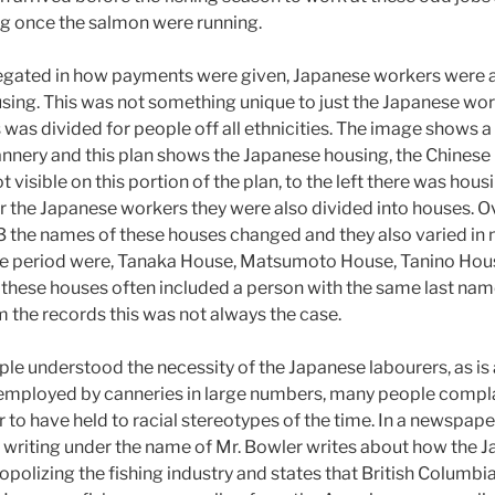
ing once the salmon were running.
egated in how payments were given, Japanese workers were 
sing. This was not something unique to just the Japanese wor
s was divided for people off all ethnicities. The image shows 
annery and this plan shows the Japanese housing, the Chinese
 visible on this portion of the plan, to the left there was housi
r the Japanese workers they were also divided into houses. O
3 the names of these houses changed and they also varied in
me period were, Tanaka House, Matsumoto House, Tanino Hous
these houses often included a person with the same last nam
 the records this was not always the case.
e understood the necessity of the Japanese labourers, as is
e employed by canneries in large numbers, many people compl
to have held to racial stereotypes of the time. In a newspape
writing under the name of Mr. Bowler writes about how the 
olizing the fishing industry and states that British Columbi